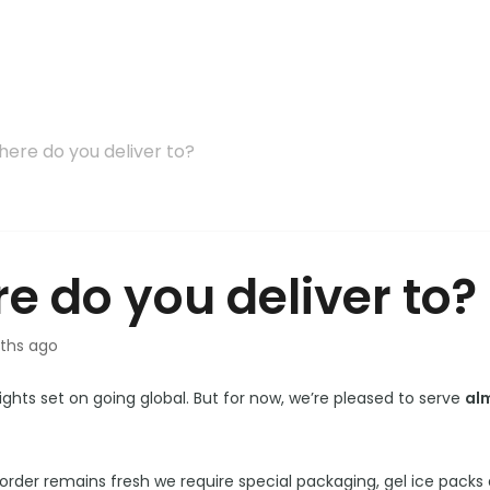
ere do you deliver to?
e do you deliver to?
ths ago
ights set on going global. But for now, we’re pleased to serve
al
order remains fresh we require special packaging, gel ice packs