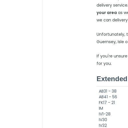
delivery service
your area
as we
we can delivery
Unfortunately, 
Guernsey, Isle 
If you're unsure
for you.
Extended 
AB31 - 38
AB41 - 56
FK17 - 21
IM
IV1-28
IV30
IV32