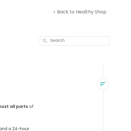
< Back to Healthy Shop
Search
Where
do
most
all parts
of
you
deliver
to?
 and a 24-hour