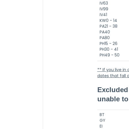
IV63
IV99
IV41
KW0 - 14
PA21 - 38
PA40
PA80
PH15 - 26
PH30 - 41
PH49 - 50
** If you live i
dates that fall
Excluded 
unable to 
BT
GY
EI