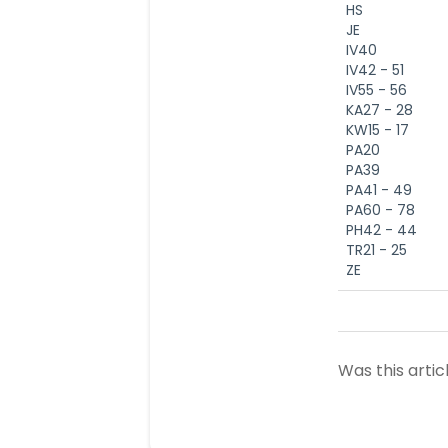
HS
JE
IV40
IV42 - 51
IV55 - 56
KA27 - 28
KW15 - 17
PA20
PA39
PA41 - 49
PA60 - 78
PH42 - 44
TR21 - 25
ZE
Was this artic