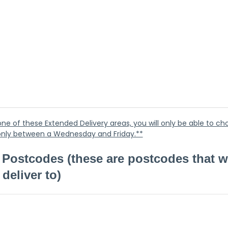
n one of these Extended Delivery areas, you will only be able to ch
 only between a Wednesday and Friday.**
Postcodes (these are postcodes that w
deliver to)