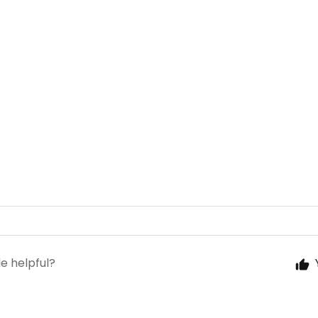
le helpful?