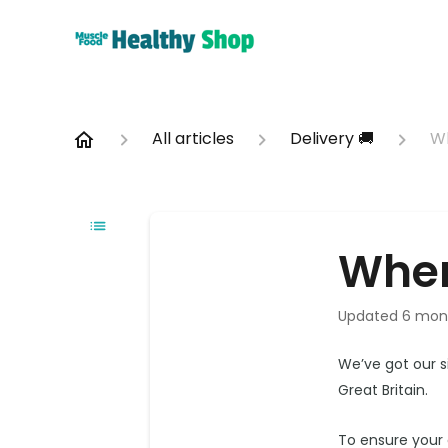
All articles
Delivery 🚚
Wh
Wher
Updated
6 mon
We’ve got our s
Great Britain.
To ensure your 