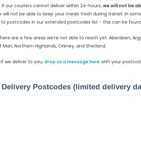
. If our couriers cannot deliver within 24-hours,
we will not be ab
 will not be able to keep your meals fresh during transit. In so
 to postcodes in our extended postcodes list - this can be foun
there are a few areas we’re not able to reach yet: Aberdeen, Argy
of Man, Northern Highlands, Orkney, and Shetland.
 if we deliver to you,
drop us a message
here
with your postcod
Delivery Postcodes (limited delivery da