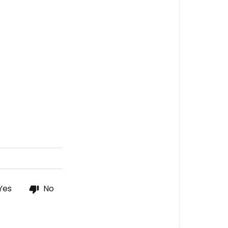
Yes
No