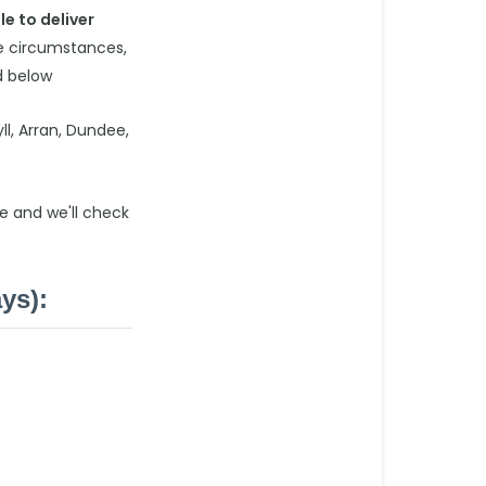
le to deliver
Extended
me circumstances,
Delivery
d below
Postcodes
(limited
delivery
ll, Arran, Dundee,
days):
Excluded
e and we'll check
Postcodes
(these
are
ys):
postcodes
that
we
are
unable
to
deliver