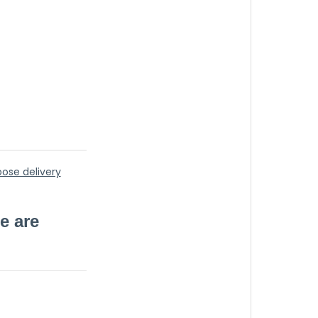
to)
oose delivery
e are