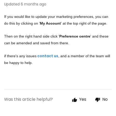
Updated
6 months ago
If you would like to update your marketing preferences, you can
do this by clicking on '
My Account
' at the top right of the page.
Then on the right hand side click '
Preference centre
' and these
can be amended and saved from there.
if there's any issues
, and a member of the team will
contact us
be happy to help.
Was this article helpful?
Yes
No