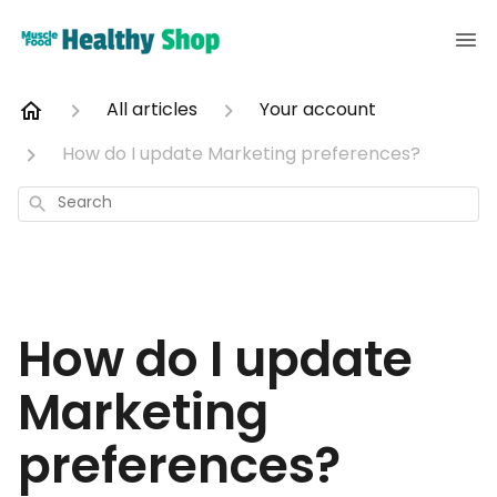
All articles
Your account
How do I update Marketing preferences?
Search
How do I update
Marketing
preferences?